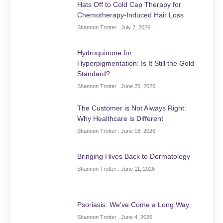
Hats Off to Cold Cap Therapy for
Chemotherapy-Induced Hair Loss
Shannon Trotter
July 2, 2026
Hydroquinone for
Hyperpigmentation: Is It Still the Gold
Standard?
Shannon Trotter
June 25, 2026
The Customer is Not Always Right:
Why Healthcare is Different
Shannon Trotter
June 18, 2026
Bringing Hives Back to Dermatology
Shannon Trotter
June 11, 2026
Psoriasis: We’ve Come a Long Way
Shannon Trotter
June 4, 2026