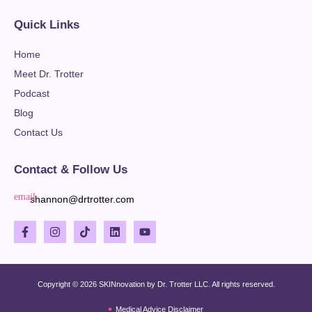
Quick Links
Home
Meet Dr. Trotter
Podcast
Blog
Contact Us
Contact & Follow Us
shannon@drtrotter.com
Copyright © 2026 SKINnovation by Dr. Trotter LLC. All rights reserved.
Medical Advice Disclaimer