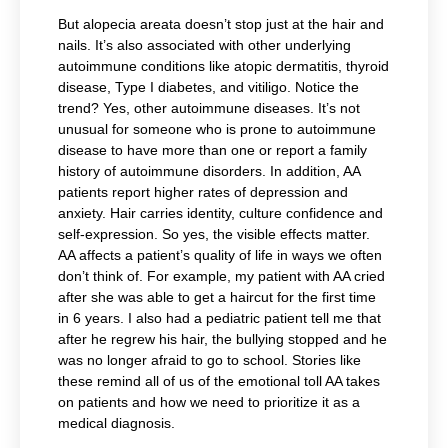
But alopecia areata doesn’t stop just at the hair and
nails. It’s also associated with other underlying
autoimmune conditions like atopic dermatitis, thyroid
disease, Type I diabetes, and vitiligo. Notice the
trend? Yes, other autoimmune diseases. It’s not
unusual for someone who is prone to autoimmune
disease to have more than one or report a family
history of autoimmune disorders. In addition, AA
patients report higher rates of depression and
anxiety. Hair carries identity, culture confidence and
self-expression. So yes, the visible effects matter.
AA affects a patient’s quality of life in ways we often
don’t think of. For example, my patient with AA cried
after she was able to get a haircut for the first time
in 6 years. I also had a pediatric patient tell me that
after he regrew his hair, the bullying stopped and he
was no longer afraid to go to school. Stories like
these remind all of us of the emotional toll AA takes
on patients and how we need to prioritize it as a
medical diagnosis.