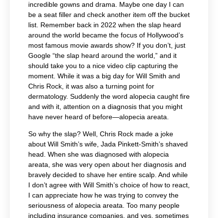
incredible gowns and drama. Maybe one day I can
be a seat filler and check another item off the bucket
list. Remember back in 2022 when the slap heard
around the world became the focus of Hollywood’s
most famous movie awards show? If you don’t, just
Google “the slap heard around the world,” and it
should take you to a nice video clip capturing the
moment. While it was a big day for Will Smith and
Chris Rock, it was also a turning point for
dermatology. Suddenly the word alopecia caught fire
and with it, attention on a diagnosis that you might
have never heard of before—alopecia areata.
So why the slap? Well, Chris Rock made a joke
about Will Smith’s wife, Jada Pinkett-Smith’s shaved
head. When she was diagnosed with alopecia
areata, she was very open about her diagnosis and
bravely decided to shave her entire scalp. And while
I don’t agree with Will Smith’s choice of how to react,
I can appreciate how he was trying to convey the
seriousness of alopecia areata. Too many people
including insurance companies, and yes, sometimes