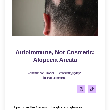
Autoimmune, Not Cosmetic:
Alopecia Areata
Shannon Trotter
April 23, 2026
No Comments
I just love the Oscars…the glitz and glamour,