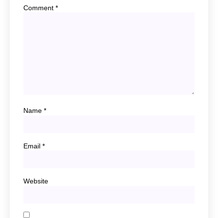
Comment
*
Name
*
Email
*
Website