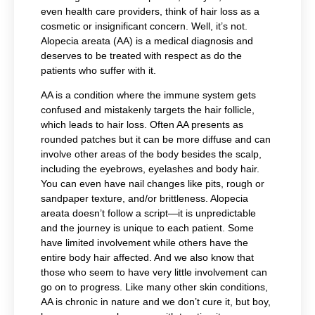
even health care providers, think of hair loss as a
cosmetic or insignificant concern. Well, it’s not.
Alopecia areata (AA) is a medical diagnosis and
deserves to be treated with respect as do the
patients who suffer with it.
AA is a condition where the immune system gets
confused and mistakenly targets the hair follicle,
which leads to hair loss. Often AA presents as
rounded patches but it can be more diffuse and can
involve other areas of the body besides the scalp,
including the eyebrows, eyelashes and body hair.
You can even have nail changes like pits, rough or
sandpaper texture, and/or brittleness. Alopecia
areata doesn’t follow a script—it is unpredictable
and the journey is unique to each patient. Some
have limited involvement while others have the
entire body hair affected. And we also know that
those who seem to have very little involvement can
go on to progress. Like many other skin conditions,
AA is chronic in nature and we don’t cure it, but boy,