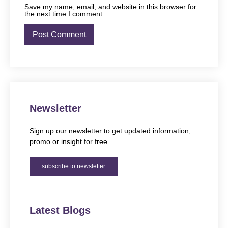
Save my name, email, and website in this browser for
the next time I comment.
Newsletter
Sign up our newsletter to get updated information,
promo or insight for free.
subscribe to newsletter
Latest Blogs