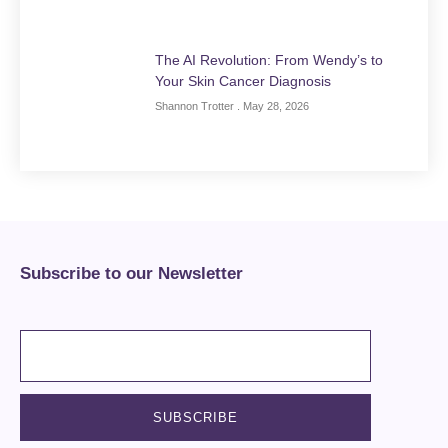
The AI Revolution: From Wendy’s to
Your Skin Cancer Diagnosis
Shannon Trotter
May 28, 2026
Subscribe to our Newsletter