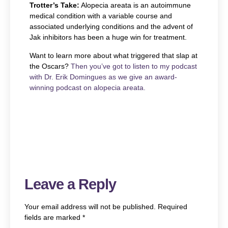
Trotter’s Take:
Alopecia areata is an autoimmune
medical condition with a variable course and
associated underlying conditions and the advent of
Jak inhibitors has been a huge win for treatment.
Want to learn more about what triggered that slap at
the Oscars?
Then you’ve got to listen to my podcast
with Dr. Erik Domingues as we give an award-
winning podcast on alopecia areata.
Leave a Reply
Your email address will not be published.
Required
fields are marked
*