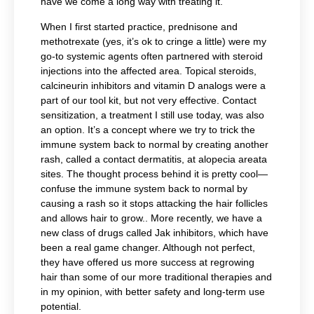
have we come a long way with treating it.
When I first started practice, prednisone and
methotrexate (yes, it’s ok to cringe a little) were my
go-to systemic agents often partnered with steroid
injections into the affected area. Topical steroids,
calcineurin inhibitors and vitamin D analogs were a
part of our tool kit, but not very effective. Contact
sensitization, a treatment I still use today, was also
an option. It’s a concept where we try to trick the
immune system back to normal by creating another
rash, called a contact dermatitis, at alopecia areata
sites. The thought process behind it is pretty cool—
confuse the immune system back to normal by
causing a rash so it stops attacking the hair follicles
and allows hair to grow.. More recently, we have a
new class of drugs called Jak inhibitors, which have
been a real game changer. Although not perfect,
they have offered us more success at regrowing
hair than some of our more traditional therapies and
in my opinion, with better safety and long-term use
potential.