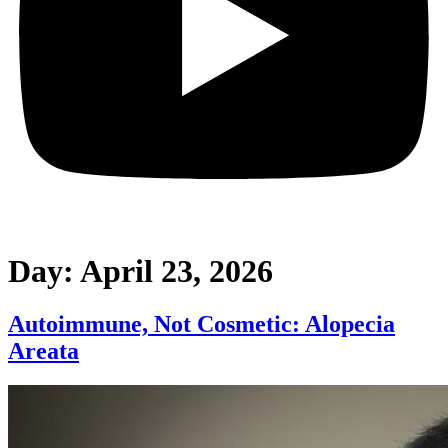
Day:
April 23, 2026
Autoimmune, Not Cosmetic: Alopecia
Areata