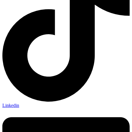
Linkedin