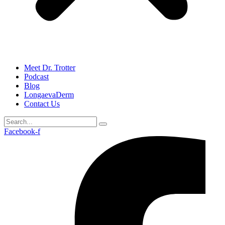
Meet Dr. Trotter
Podcast
Blog
LongaevaDerm
Contact Us
Facebook-f