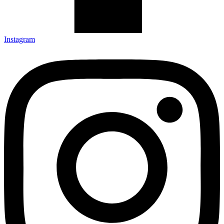
Instagram