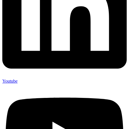
Youtube