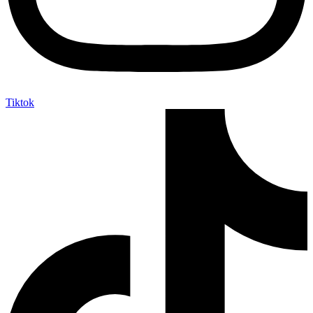
Tiktok