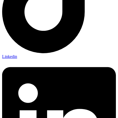
Linkedin