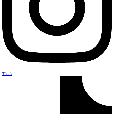
Tiktok