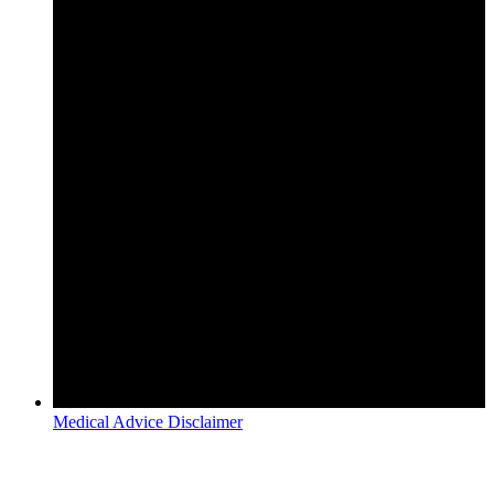
Medical Advice Disclaimer