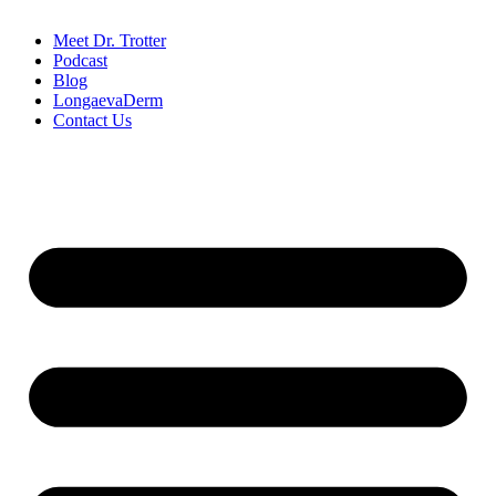
Meet Dr. Trotter
Podcast
Blog
LongaevaDerm
Contact Us