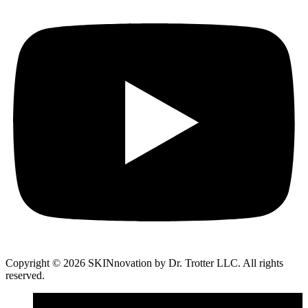
Copyright © 2026 SKINnovation by Dr. Trotter LLC. All rights
reserved.