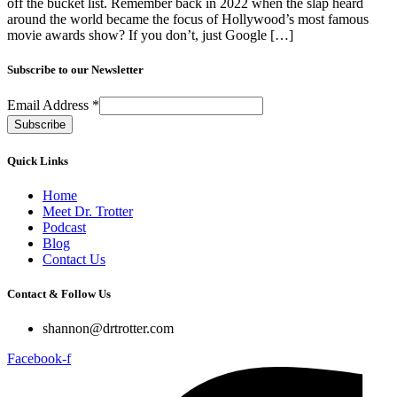
off the bucket list. Remember back in 2022 when the slap heard
around the world became the focus of Hollywood’s most famous
movie awards show? If you don’t, just Google […]
Subscribe to our Newsletter
Email Address
*
Quick Links
Home
Meet Dr. Trotter
Podcast
Blog
Contact Us
Contact & Follow Us
shannon@drtrotter.com
Facebook-f