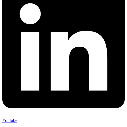
Youtube