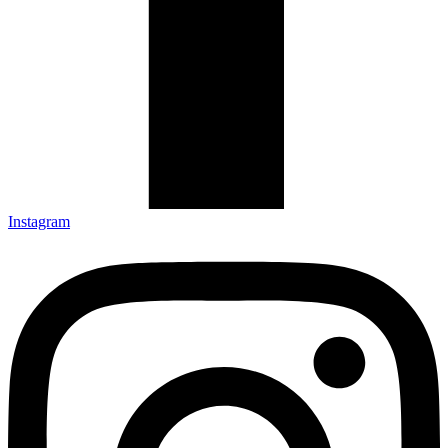
Instagram