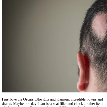
I just love the Oscars…the glitz and glamour, incredible gowns and
drama. Maybe one day I can be a seat filler and check another item