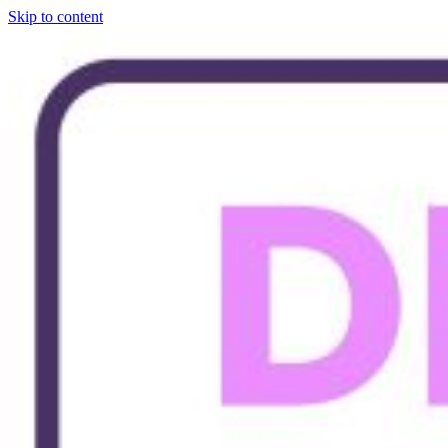
Skip to content