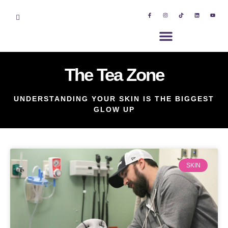
The Tea Zone
UNDERSTANDING YOUR SKIN IS THE BIGGEST
GLOW UP
SKIN