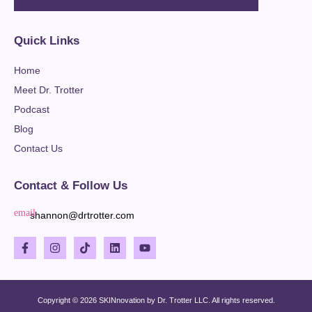
Quick Links
Home
Meet Dr. Trotter
Podcast
Blog
Contact Us
Contact & Follow Us
shannon@drtrotter.com
Copyright © 2026 SKINnovation by Dr. Trotter LLC. All rights reserved.