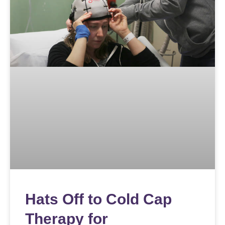
Hats Off to Cold Cap
Therapy for