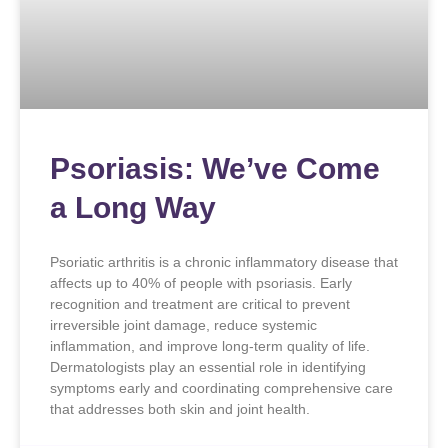
Psoriasis: We’ve Come
a Long Way
Psoriatic arthritis is a chronic inflammatory disease that
affects up to 40% of people with psoriasis. Early
recognition and treatment are critical to prevent
irreversible joint damage, reduce systemic
inflammation, and improve long-term quality of life.
Dermatologists play an essential role in identifying
symptoms early and coordinating comprehensive care
that addresses both skin and joint health.