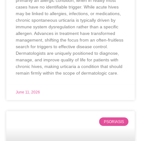
primarily an allergic condition, when in reality most
cases have no identifiable trigger. While acute hives
may be linked to allergies, infections, or medications,
chronic spontaneous urticaria is typically driven by
immune system dysregulation rather than a specific
allergen. Advances in treatment have transformed
management, shifting the focus from an often-fruitless
search for triggers to effective disease control.
Dermatologists are uniquely positioned to diagnose,
manage, and improve quality of life for patients with
chronic hives, making urticaria a condition that should
remain firmly within the scope of dermatologic care.
June 11, 2026
PSORIASIS