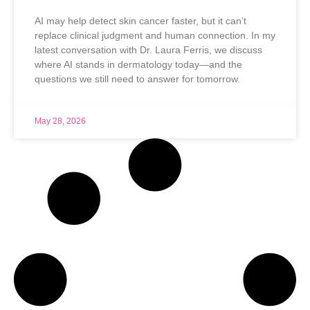
AI may help detect skin cancer faster, but it can’t
replace clinical judgment and human connection. In my
latest conversation with Dr. Laura Ferris, we discuss
where AI stands in dermatology today—and the
questions we still need to answer for tomorrow.
May 28, 2026