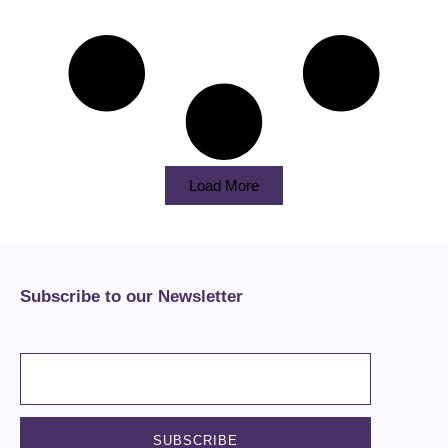
Load More
Subscribe to our Newsletter