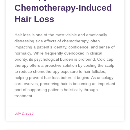
Chemotherapy-Induced
Hair Loss
Hair loss is one of the most visible and emotionally
distressing side effects of chemotherapy, often
impacting a patient’s identity, confidence, and sense of
normalcy. While frequently overlooked in clinical
priority, its psychological burden is profound. Cold cap
therapy offers a proactive solution by cooling the scalp
to reduce chemotherapy exposure to hair follicles,
helping prevent hair loss before it begins. As oncology
care evolves, preserving hair is becoming an important
part of supporting patients holistically through
treatment.
July 2, 2026