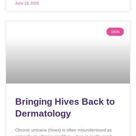
June 18, 2026
SKIN
Bringing Hives Back to
Dermatology
Chronic urticaria (hives) is often misunderstood as