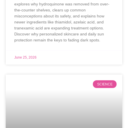
explores why hydroquinone was removed from over-
the-counter shelves, clears up common
misconceptions about its safety, and explains how
newer ingredients like thiamidol, azelaic acid, and
tranexamic acid are expanding treatment options.
Discover why personalized skincare and daily sun
protection remain the keys to fading dark spots.
June 25, 2026
SCIENCE