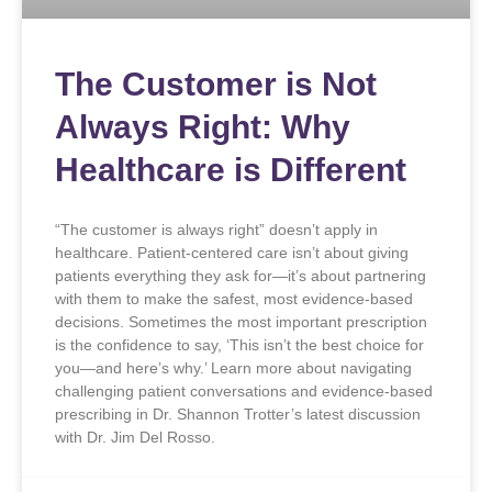
The Customer is Not
Always Right: Why
Healthcare is Different
“The customer is always right” doesn’t apply in
healthcare. Patient-centered care isn’t about giving
patients everything they ask for—it’s about partnering
with them to make the safest, most evidence-based
decisions. Sometimes the most important prescription
is the confidence to say, ‘This isn’t the best choice for
you—and here’s why.’ Learn more about navigating
challenging patient conversations and evidence-based
prescribing in Dr. Shannon Trotter’s latest discussion
with Dr. Jim Del Rosso.