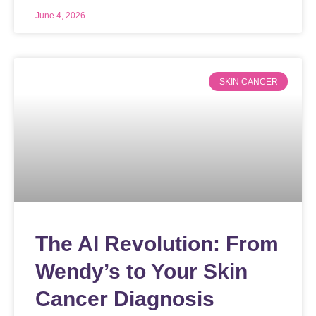
June 4, 2026
SKIN CANCER
The AI Revolution: From
Wendy’s to Your Skin
Cancer Diagnosis