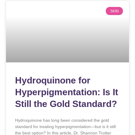
SKIN
Hydroquinone for
Hyperpigmentation: Is It
Still the Gold Standard?
Hydroquinone has long been considered the gold
standard for treating hyperpigmentation—but is it still
the best option? In this article, Dr. Shannon Trotter