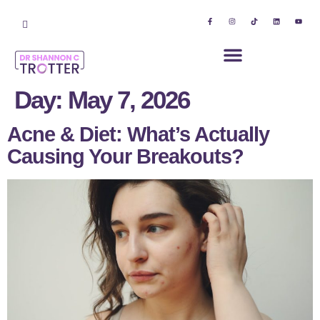
Day:
May 7, 2026
Acne & Diet: What’s Actually
Causing Your Breakouts?