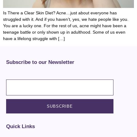
Is There a Clear Skin Diet? Acne…just about everyone has
struggled with it. And if you haven’t, yes, we hate people like you.
You are a lucky one. For the rest of us, acne might have been a
teenage battle or only shown up in adulthood. Some of us even
have a lifelong struggle with […]
Subscribe to our Newsletter
Quick Links